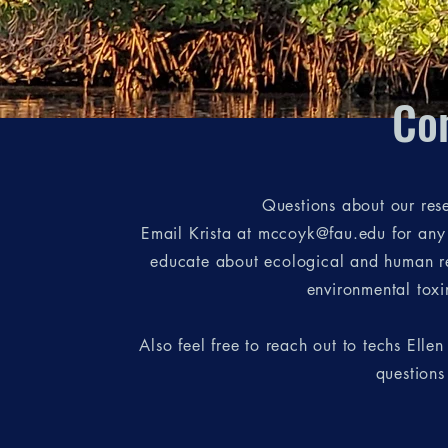
Co
Questions about our res
Email Krista at mccoyk@fau.edu for any q
educate about ecological and human res
environmental toxin
Also feel free to reach out to techs Ellen
questions